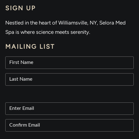
SIGN UP
Nestled in the heart of Williamsville, NY, Selora Med
Spa is where science meets serenity.
MAILING LIST
Name
(Required)
First
Last
Email
(Required)
Enter
Email