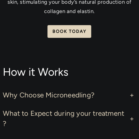
skin, stimulating your body’s natural production of
collagen and elastin.
BOOK TODAY
How it Works
Why Choose Microneedling?
+
What to Expect during your treatment
+
?