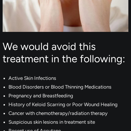
We would avoid this
treatment in the following:
Active Skin Infections
Blood Disorders or Blood Thinning Medications
Pregnancy and Breastfeeding
History of Keloid Scarring or Poor Wound Healing
Cancer with chemotherapy/radiation therapy
Suspicious skin lesions in treatment site
Recent use of Accutane