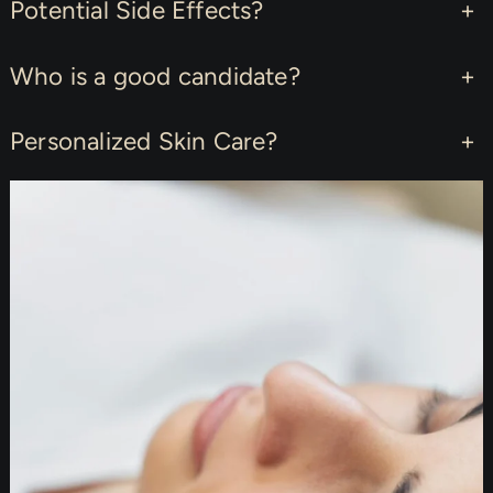
Potential Side Effects?
+
Who is a good candidate?
+
Personalized Skin Care?
+