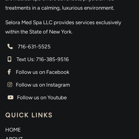
treatments in a calming, luxurious environment.
Selora Med Spa LLC provides services exclusively
within the State of New York.
716-631-5525
Text Us: 716-385-9516
Follow us on Facebook
Follow us on Instagram
Follow us on Youtube
QUICK LINKS
HOME
ABOUT