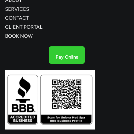
SERVICES
CONTACT
CLIENT PORTAL
BOOK NOW
Pay Online