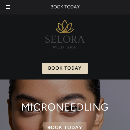
Skip
Skip
BOOK TODAY
to
to
navigation
content
BOOK TODAY
MICRONEEDLING
BOOK TODAY