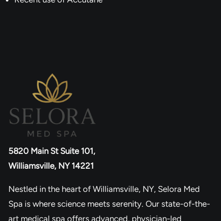
5820 Main St Suite 101,
Williamsville, NY 14221
Nestled in the heart of Williamsville, NY, Selora Med
Spa is where science meets serenity. Our state-of-the-
art medical spa offers advanced, physician-led