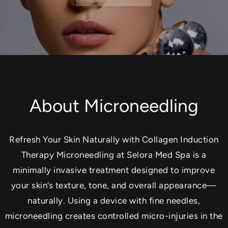
About Microneedling
Refresh Your Skin Naturally with Collagen Induction
Therapy Microneedling at Selora Med Spa is a
minimally invasive treatment designed to improve
your skin’s texture, tone, and overall appearance—
naturally. Using a device with fine needles,
microneedling creates controlled micro-injuries in the